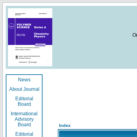
O
News
About Journal
Editorial
Board
International
Advisory
Board
Index
Editorial