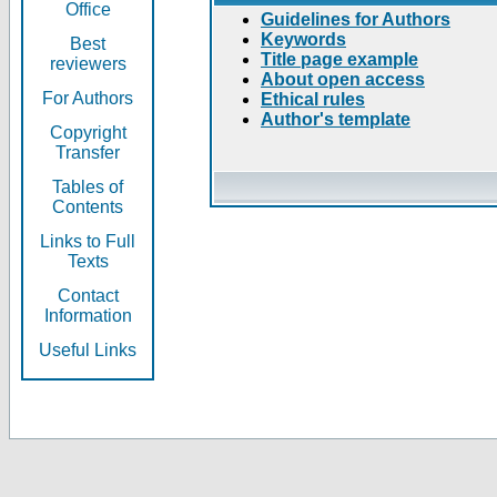
Office
Guidelines for Authors
Keywords
Best
Title page example
reviewers
About open access
For Authors
Ethical rules
Author's template
Copyright
Transfer
Tables of
Contents
Links to Full
Texts
Contact
Information
Useful Links