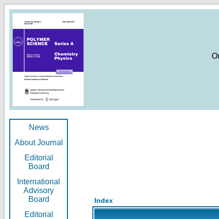
O
News
About Journal
Editorial
Board
International
Advisory
Board
Index
Editorial