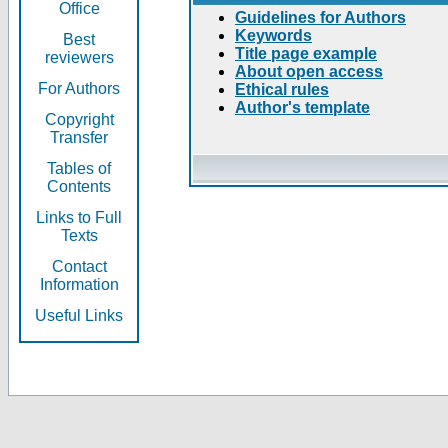
Office
Guidelines for Authors
Keywords
Best
Title page example
reviewers
About open access
For Authors
Ethical rules
Author's template
Copyright
Transfer
Tables of
Contents
Links to Full
Texts
Contact
Information
Useful Links