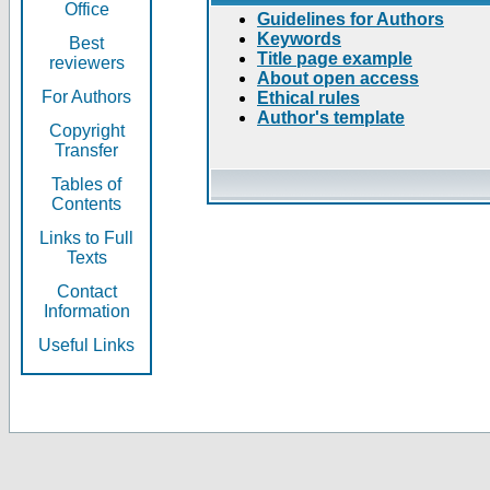
Office
Guidelines for Authors
Keywords
Best
Title page example
reviewers
About open access
For Authors
Ethical rules
Author's template
Copyright
Transfer
Tables of
Contents
Links to Full
Texts
Contact
Information
Useful Links