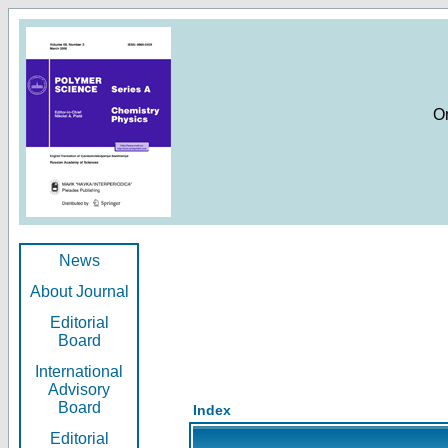
O
News
About Journal
Editorial
Board
International
Advisory
Board
Index
Editorial