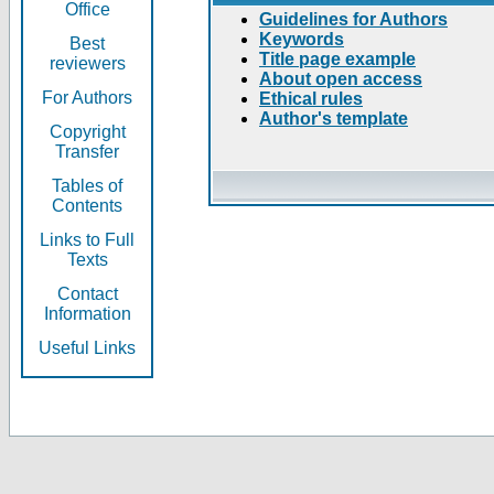
Office
Guidelines for Authors
Keywords
Best
Title page example
reviewers
About open access
For Authors
Ethical rules
Author's template
Copyright
Transfer
Tables of
Contents
Links to Full
Texts
Contact
Information
Useful Links