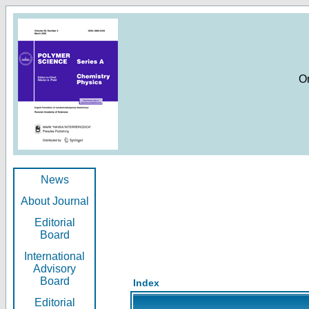
O
News
About Journal
Editorial
Board
International
Advisory
Board
Index
Editorial