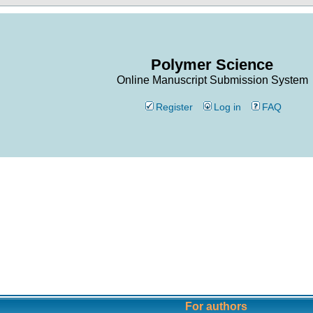
Polymer Science
Online Manuscript Submission System
Register
Log in
FAQ
For authors