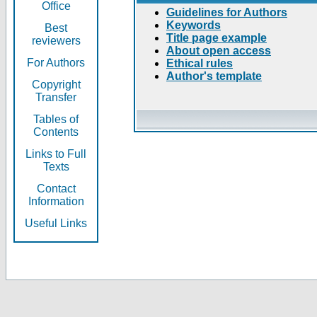
Office
Guidelines for Authors
Keywords
Best
Title page example
reviewers
About open access
For Authors
Ethical rules
Author's template
Copyright
Transfer
Tables of
Contents
Links to Full
Texts
Contact
Information
Useful Links