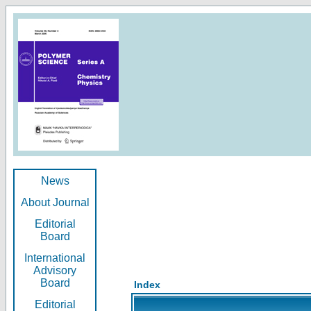
News
About Journal
Editorial
Board
International
Advisory
Board
Index
Editorial