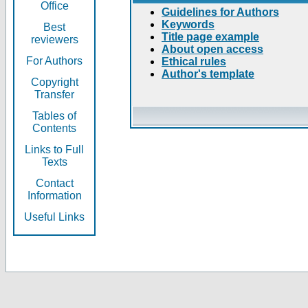
Office
Guidelines for Authors
Keywords
Best
Title page example
reviewers
About open access
For Authors
Ethical rules
Author's template
Copyright
Transfer
Tables of
Contents
Links to Full
Texts
Contact
Information
Useful Links