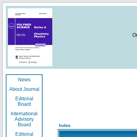
O
News
About Journal
Editorial
Board
International
Advisory
Board
Index
Editorial