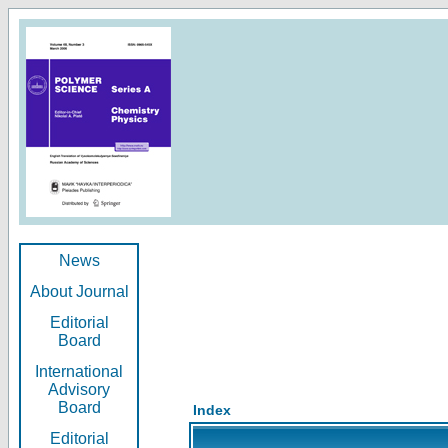
News
About Journal
Editorial
Board
International
Advisory
Board
Index
Editorial