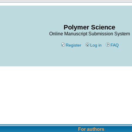
Polymer Science
Online Manuscript Submission System
Register
Log in
FAQ
For authors