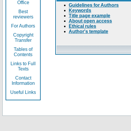
Office
Guidelines for Authors
Keywords
Best
Title page example
reviewers
About open access
For Authors
Ethical rules
Author's template
Copyright
Transfer
Tables of
Contents
Links to Full
Texts
Contact
Information
Useful Links