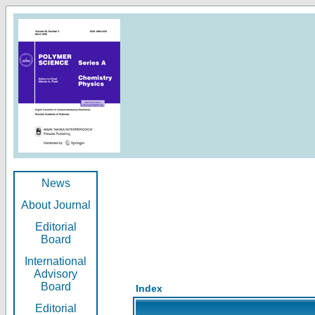
News
About Journal
Editorial
Board
International
Advisory
Board
Index
Editorial