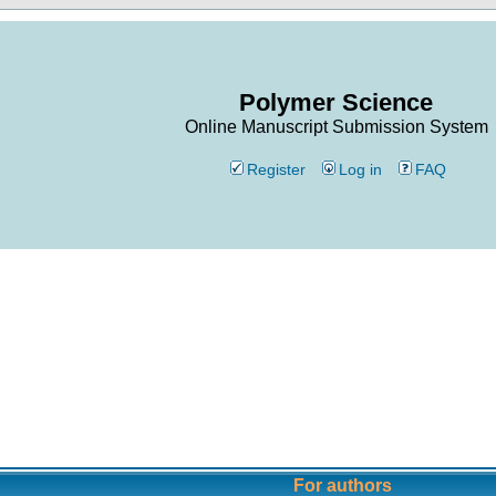
Polymer Science
Online Manuscript Submission System
Register
Log in
FAQ
For authors