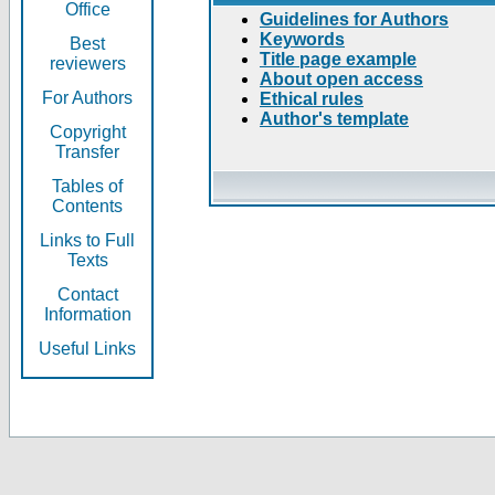
Office
Guidelines for Authors
Keywords
Best
Title page example
reviewers
About open access
For Authors
Ethical rules
Author's template
Copyright
Transfer
Tables of
Contents
Links to Full
Texts
Contact
Information
Useful Links