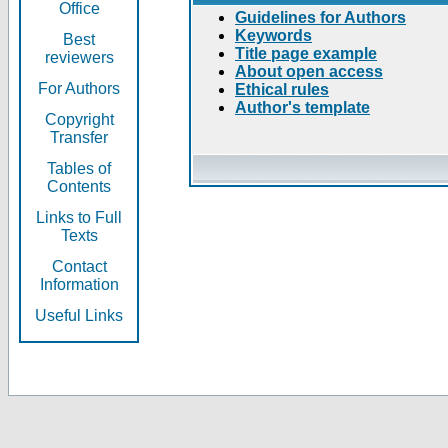
Office
Guidelines for Authors
Keywords
Best
Title page example
reviewers
About open access
For Authors
Ethical rules
Author's template
Copyright
Transfer
Tables of
Contents
Links to Full
Texts
Contact
Information
Useful Links