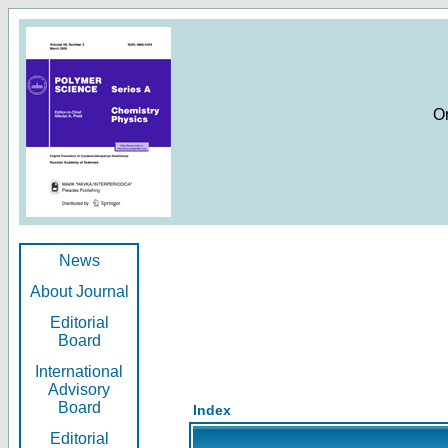
O
News
About Journal
Editorial
Board
International
Advisory
Board
Index
Editorial