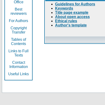
Office
Guidelines for Authors
Keywords
Best
Title page example
reviewers
About open access
For Authors
Ethical rules
Author's template
Copyright
Transfer
Tables of
Contents
Links to Full
Texts
Contact
Information
Useful Links