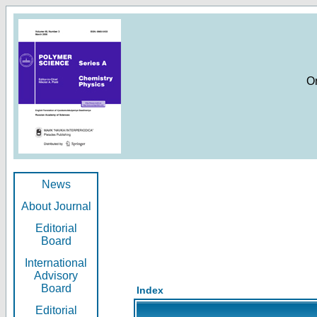
O
News
About Journal
Editorial
Board
International
Advisory
Board
Index
Editorial