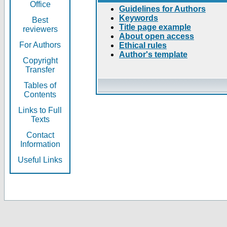
Office
Guidelines for Authors
Keywords
Best
Title page example
reviewers
About open access
For Authors
Ethical rules
Author's template
Copyright
Transfer
Tables of
Contents
Links to Full
Texts
Contact
Information
Useful Links