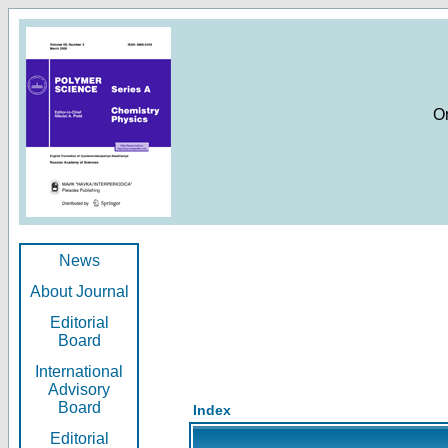
O
News
About Journal
Editorial
Board
International
Advisory
Board
Index
Editorial