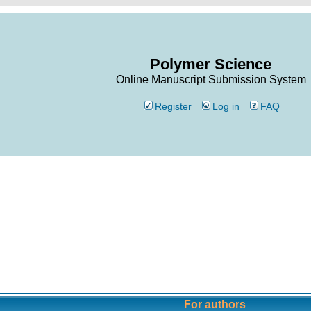
Polymer Science
Online Manuscript Submission System
Register
Log in
FAQ
For authors