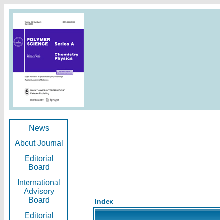
News
About Journal
Editorial
Board
International
Advisory
Board
Index
Editorial