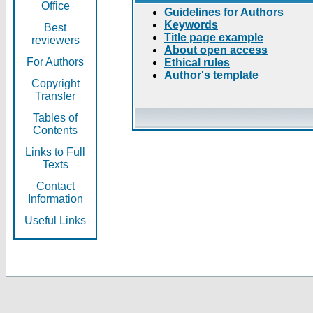
Office
Guidelines for Authors
Keywords
Best
Title page example
reviewers
About open access
For Authors
Ethical rules
Author's template
Copyright
Transfer
Tables of
Contents
Links to Full
Texts
Contact
Information
Useful Links