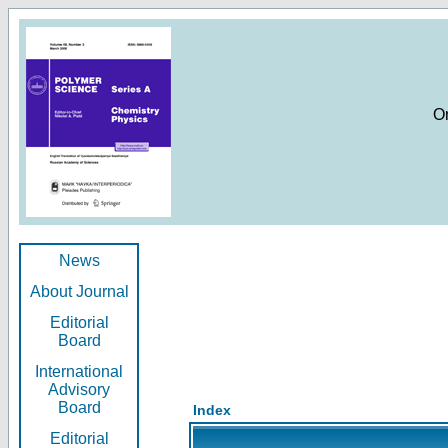
O
News
About Journal
Editorial
Board
International
Advisory
Board
Index
Editorial