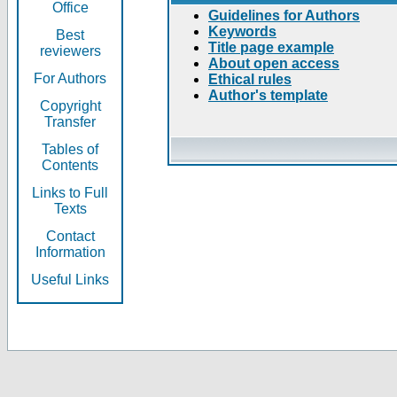
Office
Guidelines for Authors
Keywords
Best
Title page example
reviewers
About open access
For Authors
Ethical rules
Author's template
Copyright
Transfer
Tables of
Contents
Links to Full
Texts
Contact
Information
Useful Links