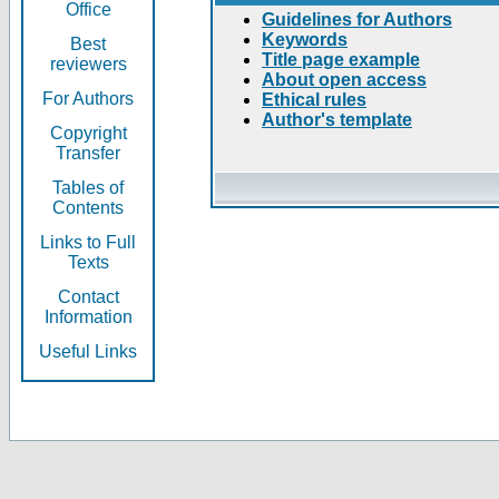
Office
Guidelines for Authors
Keywords
Best
Title page example
reviewers
About open access
For Authors
Ethical rules
Author's template
Copyright
Transfer
Tables of
Contents
Links to Full
Texts
Contact
Information
Useful Links