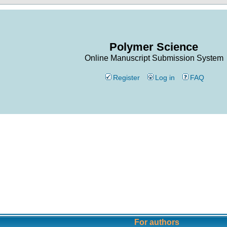
Polymer Science
Online Manuscript Submission System
Register
Log in
FAQ
For authors