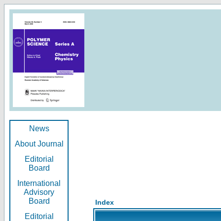
News
About Journal
Editorial
Board
International
Advisory
Board
Index
Editorial