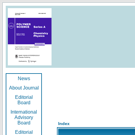
News
About Journal
Editorial
Board
International
Advisory
Board
Index
Editorial