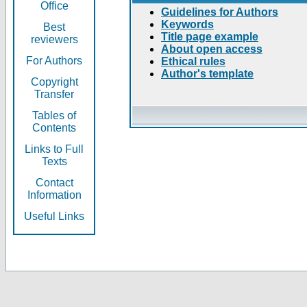
Office
Guidelines for Authors
Keywords
Best
Title page example
reviewers
About open access
For Authors
Ethical rules
Author's template
Copyright
Transfer
Tables of
Contents
Links to Full
Texts
Contact
Information
Useful Links