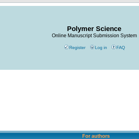
Polymer Science
Online Manuscript Submission System
Register
Log in
FAQ
For authors