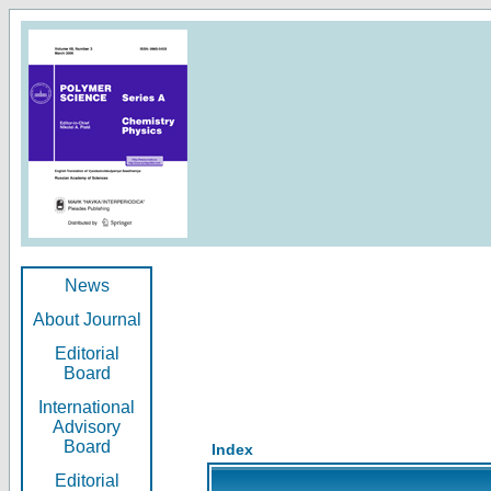
News
About Journal
Editorial
Board
International
Advisory
Board
Index
Editorial