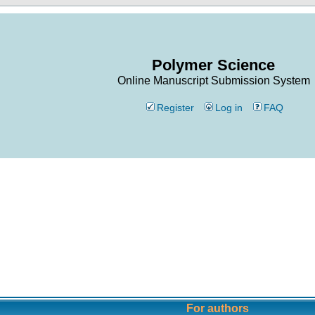
Polymer Science
Online Manuscript Submission System
Register
Log in
FAQ
For authors