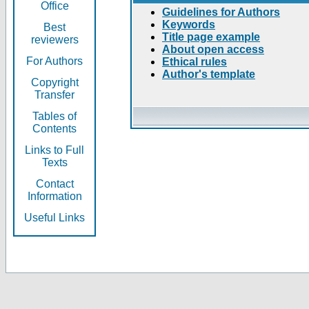
Office
Guidelines for Authors
Keywords
Best
Title page example
reviewers
About open access
For Authors
Ethical rules
Author's template
Copyright
Transfer
Tables of
Contents
Links to Full
Texts
Contact
Information
Useful Links