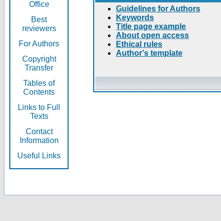
Office
Guidelines for Authors
Keywords
Best
Title page example
reviewers
About open access
For Authors
Ethical rules
Author's template
Copyright
Transfer
Tables of
Contents
Links to Full
Texts
Contact
Information
Useful Links