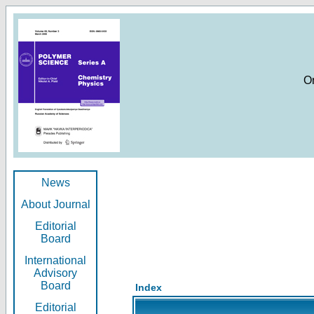
O
News
About Journal
Editorial
Board
International
Advisory
Board
Index
Editorial