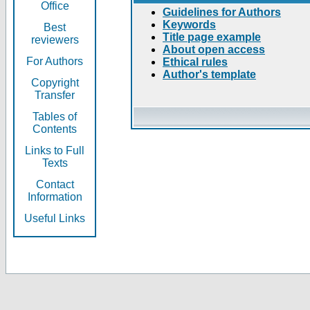
Office
Guidelines for Authors
Keywords
Best
Title page example
reviewers
About open access
For Authors
Ethical rules
Author's template
Copyright
Transfer
Tables of
Contents
Links to Full
Texts
Contact
Information
Useful Links