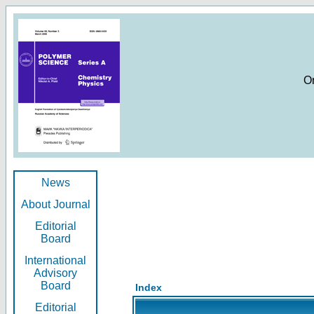
O
News
About Journal
Editorial
Board
International
Advisory
Board
Index
Editorial