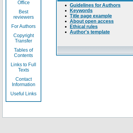
Office
Guidelines for Authors
Keywords
Best
Title page example
reviewers
About open access
For Authors
Ethical rules
Author's template
Copyright
Transfer
Tables of
Contents
Links to Full
Texts
Contact
Information
Useful Links