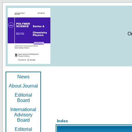
O
News
About Journal
Editorial
Board
International
Advisory
Board
Index
Editorial