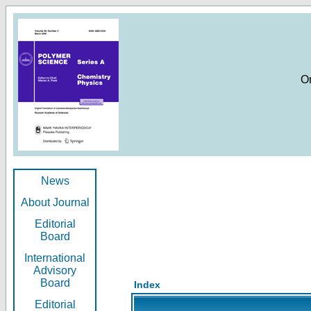
O
News
About Journal
Editorial
Board
International
Advisory
Board
Index
Editorial