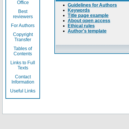
Office
Guidelines for Authors
Keywords
Best
Title page example
reviewers
About open access
For Authors
Ethical rules
Author's template
Copyright
Transfer
Tables of
Contents
Links to Full
Texts
Contact
Information
Useful Links