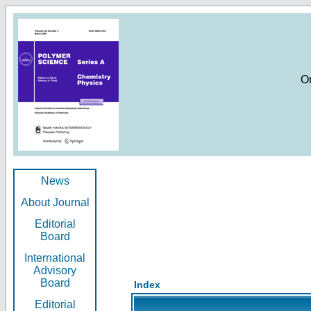
O
News
About Journal
Editorial
Board
International
Advisory
Board
Index
Editorial