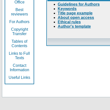
Office
Guidelines for Authors
Keywords
Best
Title page example
reviewers
About open access
For Authors
Ethical rules
Author's template
Copyright
Transfer
Tables of
Contents
Links to Full
Texts
Contact
Information
Useful Links