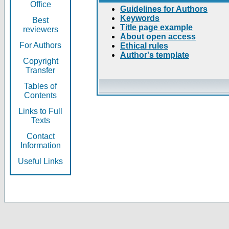
Office
Guidelines for Authors
Keywords
Best
Title page example
reviewers
About open access
For Authors
Ethical rules
Author's template
Copyright
Transfer
Tables of
Contents
Links to Full
Texts
Contact
Information
Useful Links