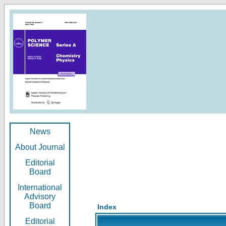
News
About Journal
Editorial
Board
International
Advisory
Board
Index
Editorial