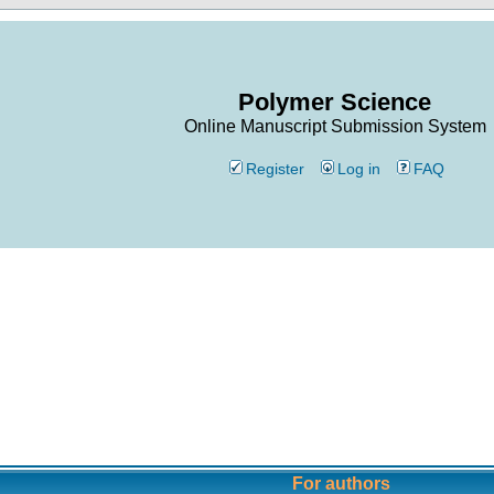
Polymer Science
Online Manuscript Submission System
Register
Log in
FAQ
For authors