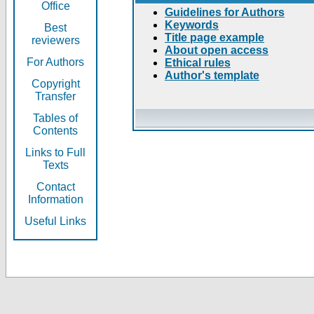
Office
Guidelines for Authors
Keywords
Best
Title page example
reviewers
About open access
For Authors
Ethical rules
Author's template
Copyright
Transfer
Tables of
Contents
Links to Full
Texts
Contact
Information
Useful Links