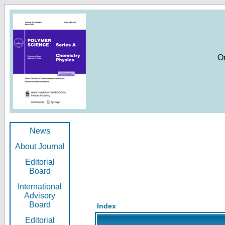
O
News
About Journal
Editorial
Board
International
Advisory
Board
Index
Editorial