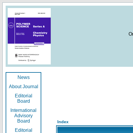
O
News
About Journal
Editorial
Board
International
Advisory
Board
Index
Editorial