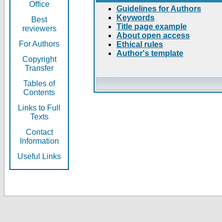
Office
Guidelines for Authors
Keywords
Best
Title page example
reviewers
About open access
For Authors
Ethical rules
Author's template
Copyright
Transfer
Tables of
Contents
Links to Full
Texts
Contact
Information
Useful Links