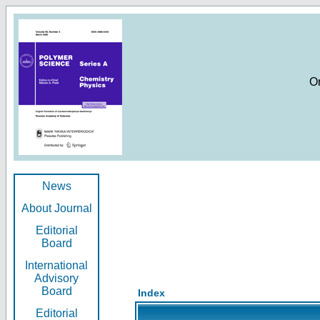
O
News
About Journal
Editorial
Board
International
Advisory
Board
Index
Editorial