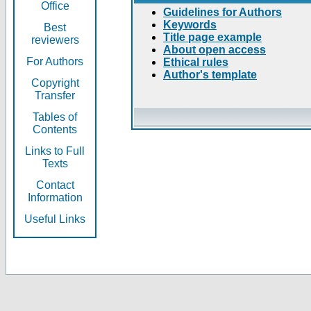
Office
Guidelines for Authors
Keywords
Best
Title page example
reviewers
About open access
For Authors
Ethical rules
Author's template
Copyright
Transfer
Tables of
Contents
Links to Full
Texts
Contact
Information
Useful Links