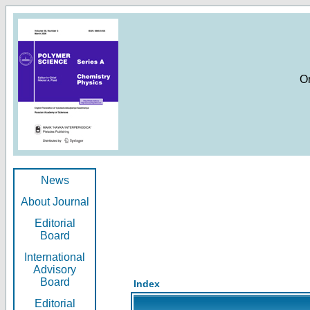
O
News
About Journal
Editorial
Board
International
Advisory
Board
Index
Editorial