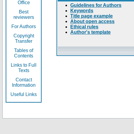
Office
Guidelines for Authors
Keywords
Best
Title page example
reviewers
About open access
For Authors
Ethical rules
Author's template
Copyright
Transfer
Tables of
Contents
Links to Full
Texts
Contact
Information
Useful Links