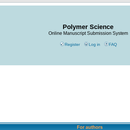
Polymer Science
Online Manuscript Submission System
Register
Log in
FAQ
For authors