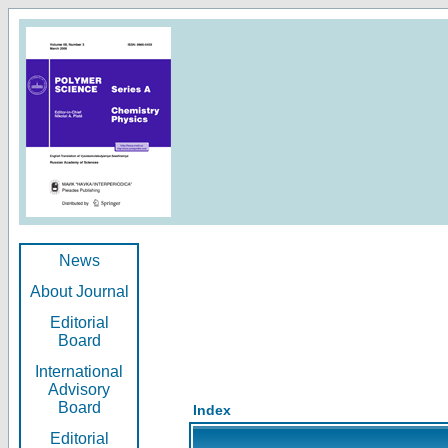
News
About Journal
Editorial
Board
International
Advisory
Board
Index
Editorial