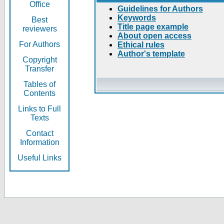
Office
Guidelines for Authors
Keywords
Best
Title page example
reviewers
About open access
For Authors
Ethical rules
Author's template
Copyright
Transfer
Tables of
Contents
Links to Full
Texts
Contact
Information
Useful Links