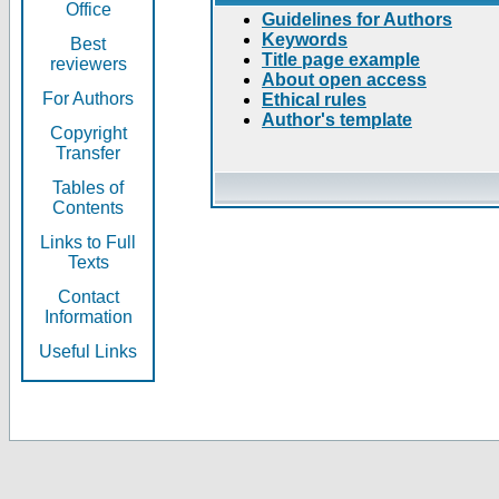
Office
Guidelines for Authors
Keywords
Best
Title page example
reviewers
About open access
For Authors
Ethical rules
Author's template
Copyright
Transfer
Tables of
Contents
Links to Full
Texts
Contact
Information
Useful Links