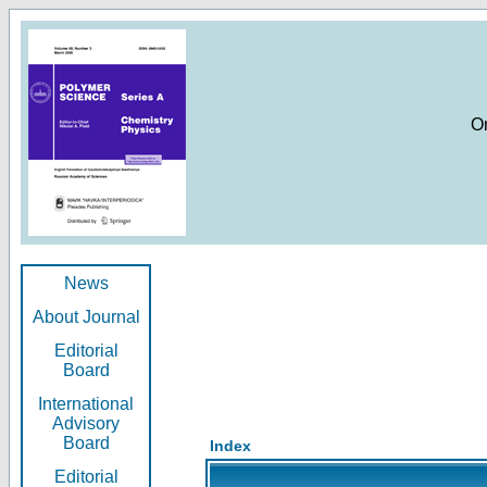
O
News
About Journal
Editorial
Board
International
Advisory
Board
Index
Editorial