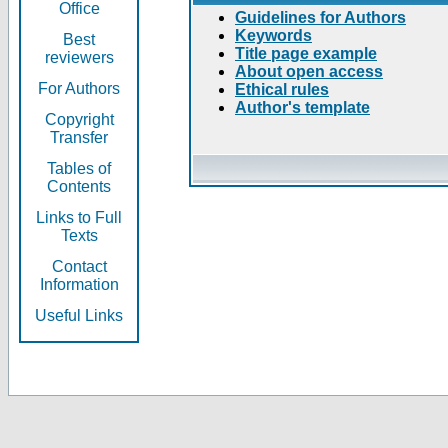
Office
Guidelines for Authors
Keywords
Best
Title page example
reviewers
About open access
For Authors
Ethical rules
Author's template
Copyright
Transfer
Tables of
Contents
Links to Full
Texts
Contact
Information
Useful Links