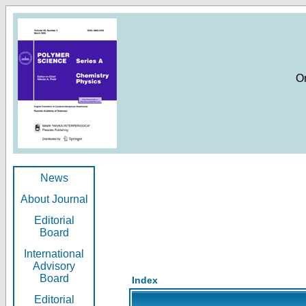
O
News
About Journal
Editorial
Board
International
Advisory
Board
Index
Editorial