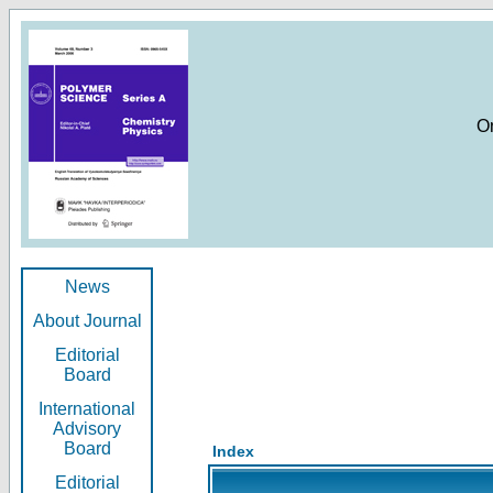
O
News
About Journal
Editorial
Board
International
Advisory
Board
Index
Editorial