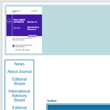
News
About Journal
Editorial
Board
International
Advisory
Board
Index
Editorial