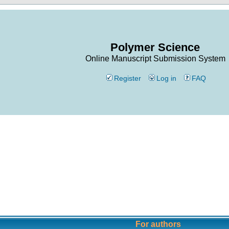
Polymer Science
Online Manuscript Submission System
Register
Log in
FAQ
For authors