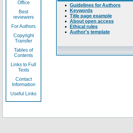
Office
Guidelines for Authors
Keywords
Best
Title page example
reviewers
About open access
For Authors
Ethical rules
Author's template
Copyright
Transfer
Tables of
Contents
Links to Full
Texts
Contact
Information
Useful Links