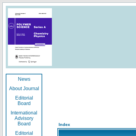
News
About Journal
Editorial
Board
International
Advisory
Board
Index
Editorial