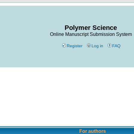
Polymer Science
Online Manuscript Submission System
Register
Log in
FAQ
For authors