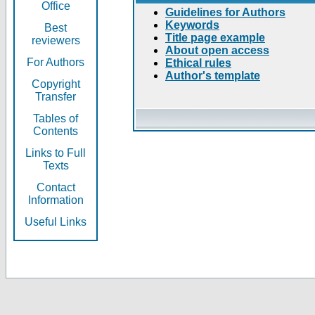
Office
Guidelines for Authors
Keywords
Best
Title page example
reviewers
About open access
For Authors
Ethical rules
Author's template
Copyright
Transfer
Tables of
Contents
Links to Full
Texts
Contact
Information
Useful Links