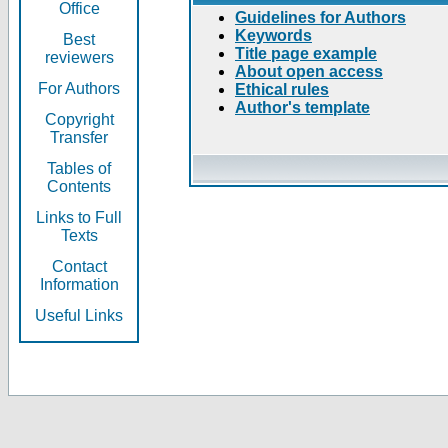
Office
Guidelines for Authors
Keywords
Best
Title page example
reviewers
About open access
For Authors
Ethical rules
Author's template
Copyright
Transfer
Tables of
Contents
Links to Full
Texts
Contact
Information
Useful Links