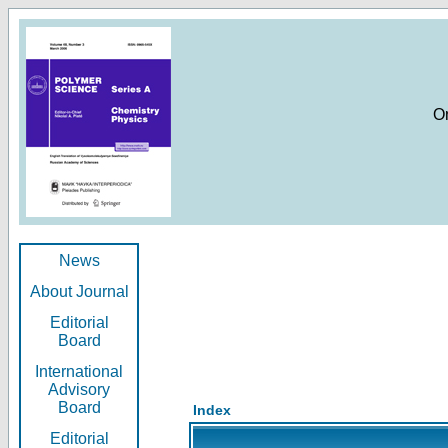
O
News
About Journal
Editorial
Board
International
Advisory
Board
Index
Editorial