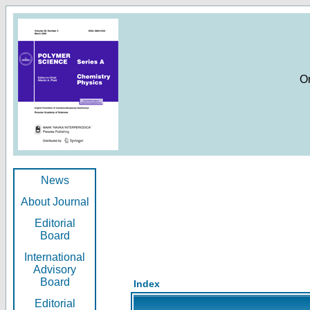
O
News
About Journal
Editorial
Board
International
Advisory
Board
Index
Editorial