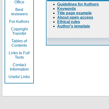
Office
Guidelines for Authors
Keywords
Best
Title page example
reviewers
About open access
For Authors
Ethical rules
Author's template
Copyright
Transfer
Tables of
Contents
Links to Full
Texts
Contact
Information
Useful Links