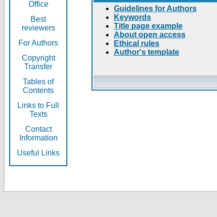
Office
Guidelines for Authors
Keywords
Best
Title page example
reviewers
About open access
For Authors
Ethical rules
Author's template
Copyright
Transfer
Tables of
Contents
Links to Full
Texts
Contact
Information
Useful Links