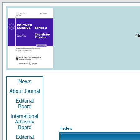
O
News
About Journal
Editorial
Board
International
Advisory
Board
Index
Editorial