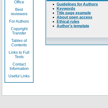
Office
Guidelines for Authors
Keywords
Best
Title page example
reviewers
About open access
For Authors
Ethical rules
Author's template
Copyright
Transfer
Tables of
Contents
Links to Full
Texts
Contact
Information
Useful Links