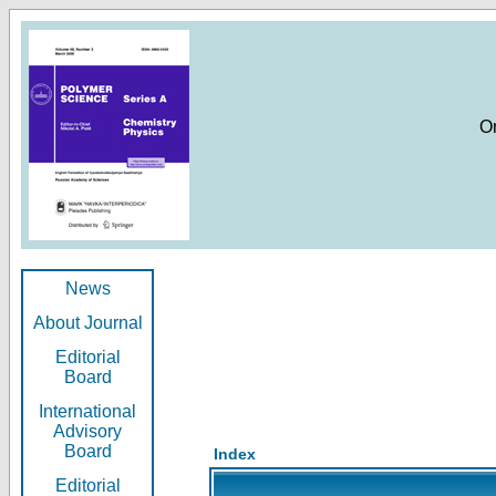
O
News
About Journal
Editorial
Board
International
Advisory
Board
Index
Editorial