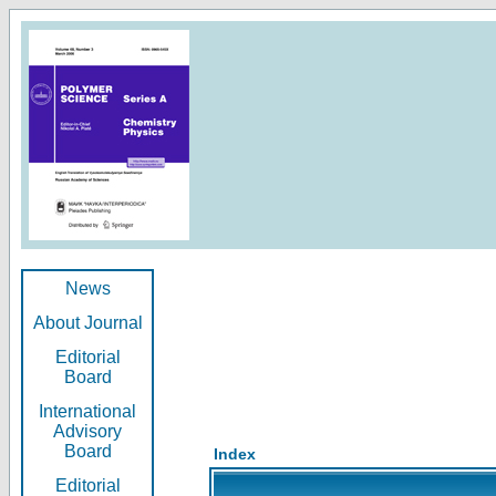
News
About Journal
Editorial
Board
International
Advisory
Board
Index
Editorial