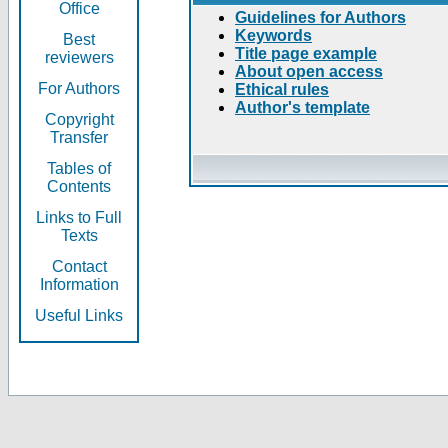
Office
Guidelines for Authors
Keywords
Best
Title page example
reviewers
About open access
For Authors
Ethical rules
Author's template
Copyright
Transfer
Tables of
Contents
Links to Full
Texts
Contact
Information
Useful Links