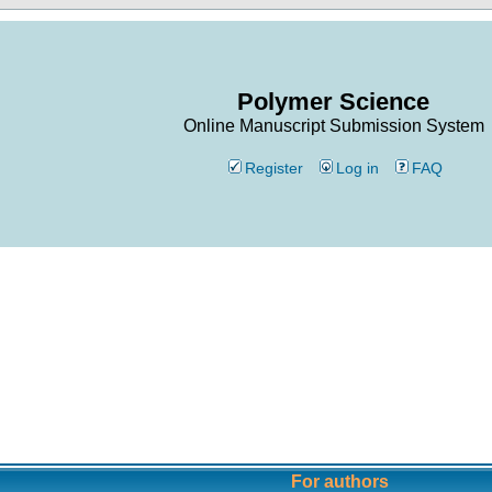
Polymer Science
Online Manuscript Submission System
Register
Log in
FAQ
For authors