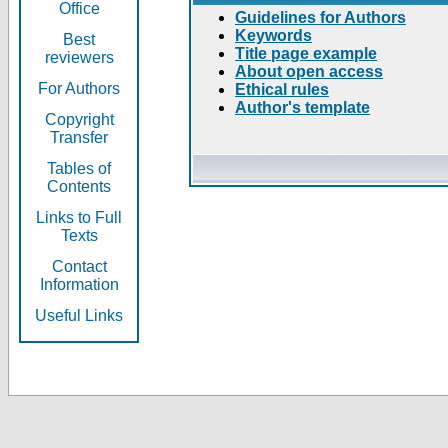
Office
Guidelines for Authors
Keywords
Best
Title page example
reviewers
About open access
For Authors
Ethical rules
Author's template
Copyright
Transfer
Tables of
Contents
Links to Full
Texts
Contact
Information
Useful Links