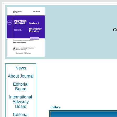
O
News
About Journal
Editorial
Board
International
Advisory
Board
Index
Editorial