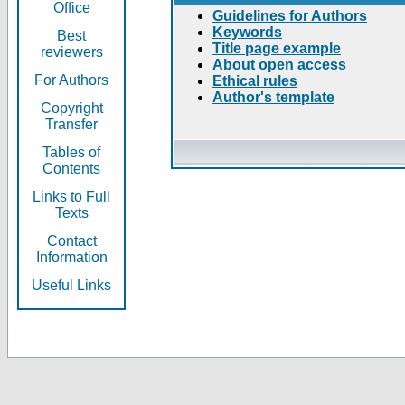
Office
Guidelines for Authors
Keywords
Best
Title page example
reviewers
About open access
For Authors
Ethical rules
Author's template
Copyright
Transfer
Tables of
Contents
Links to Full
Texts
Contact
Information
Useful Links