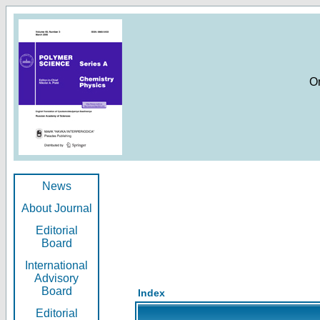
O
News
About Journal
Editorial
Board
International
Advisory
Board
Index
Editorial