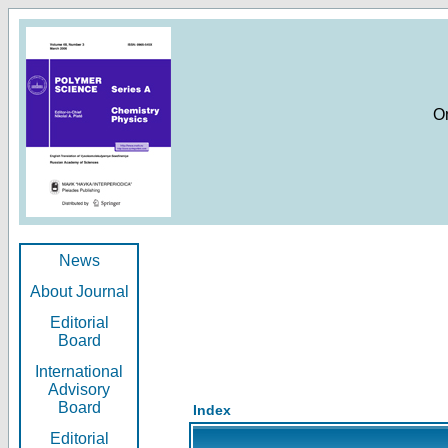
O
News
About Journal
Editorial
Board
International
Advisory
Board
Index
Editorial