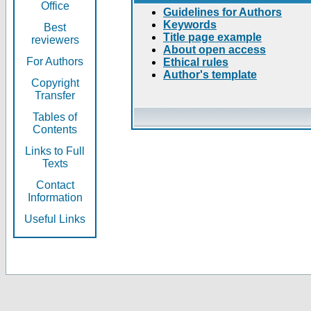
Office
Guidelines for Authors
Keywords
Best
Title page example
reviewers
About open access
For Authors
Ethical rules
Author's template
Copyright
Transfer
Tables of
Contents
Links to Full
Texts
Contact
Information
Useful Links