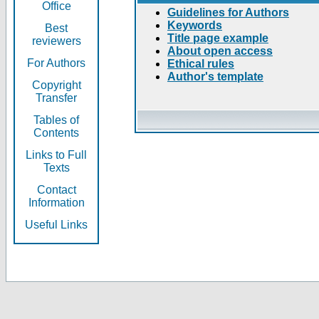
Office
Guidelines for Authors
Keywords
Best
Title page example
reviewers
About open access
For Authors
Ethical rules
Author's template
Copyright
Transfer
Tables of
Contents
Links to Full
Texts
Contact
Information
Useful Links