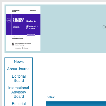
O
News
About Journal
Editorial
Board
International
Advisory
Board
Index
Editorial