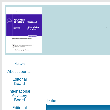
O
News
About Journal
Editorial
Board
International
Advisory
Board
Index
Editorial