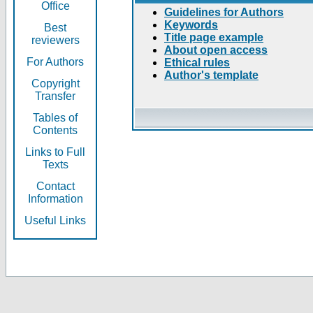
Office
Guidelines for Authors
Keywords
Best
Title page example
reviewers
About open access
For Authors
Ethical rules
Author's template
Copyright
Transfer
Tables of
Contents
Links to Full
Texts
Contact
Information
Useful Links