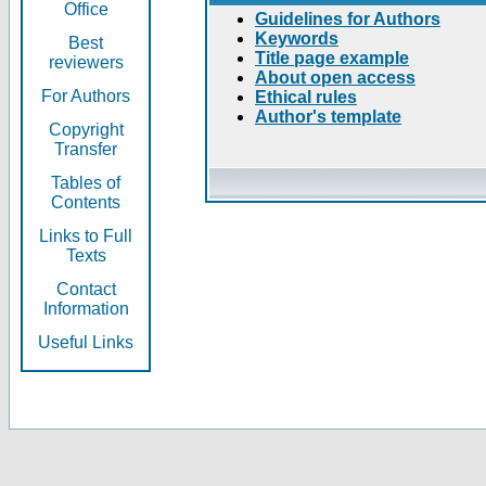
Office
Guidelines for Authors
Keywords
Best
Title page example
reviewers
About open access
For Authors
Ethical rules
Author's template
Copyright
Transfer
Tables of
Contents
Links to Full
Texts
Contact
Information
Useful Links