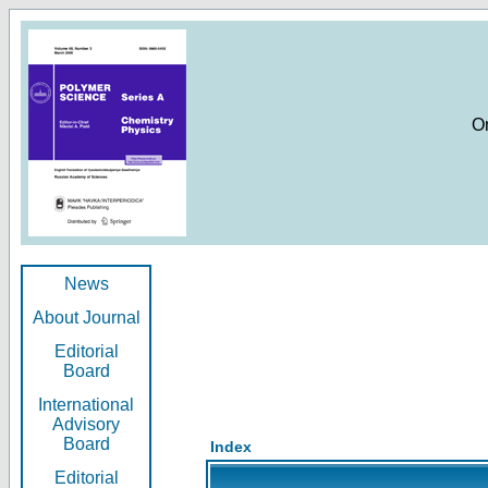
O
News
About Journal
Editorial
Board
International
Advisory
Board
Index
Editorial