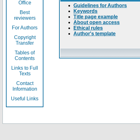
Office
Guidelines for Authors
Keywords
Best
Title page example
reviewers
About open access
For Authors
Ethical rules
Author's template
Copyright
Transfer
Tables of
Contents
Links to Full
Texts
Contact
Information
Useful Links