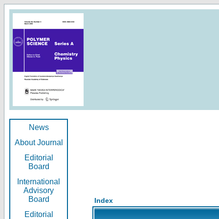
News
About Journal
Editorial
Board
International
Advisory
Board
Index
Editorial