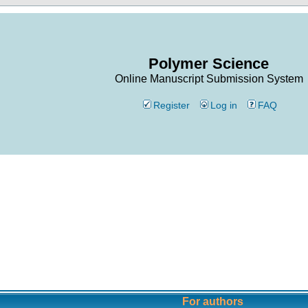
Polymer Science
Online Manuscript Submission System
Register
Log in
FAQ
For authors