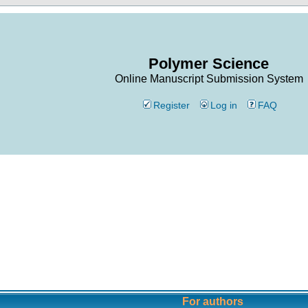
Polymer Science
Online Manuscript Submission System
Register
Log in
FAQ
For authors