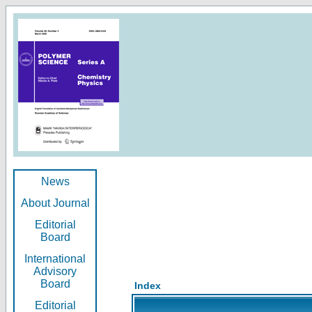
News
About Journal
Editorial
Board
International
Advisory
Board
Index
Editorial