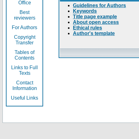
Office
Guidelines for Authors
Keywords
Best
Title page example
reviewers
About open access
For Authors
Ethical rules
Author's template
Copyright
Transfer
Tables of
Contents
Links to Full
Texts
Contact
Information
Useful Links