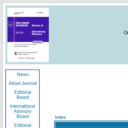
O
News
About Journal
Editorial
Board
International
Advisory
Board
Index
Editorial