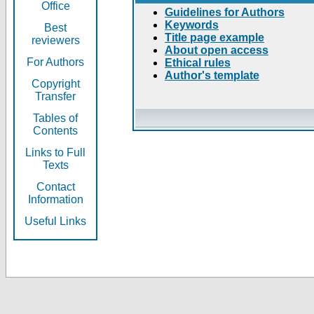
Office
Guidelines for Authors
Keywords
Best
Title page example
reviewers
About open access
For Authors
Ethical rules
Author's template
Copyright
Transfer
Tables of
Contents
Links to Full
Texts
Contact
Information
Useful Links