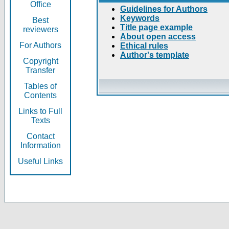
Office
Guidelines for Authors
Keywords
Best
Title page example
reviewers
About open access
For Authors
Ethical rules
Author's template
Copyright
Transfer
Tables of
Contents
Links to Full
Texts
Contact
Information
Useful Links