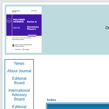
O
News
About Journal
Editorial
Board
International
Advisory
Board
Index
Editorial