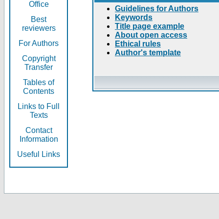
Office
Guidelines for Authors
Keywords
Best
Title page example
reviewers
About open access
For Authors
Ethical rules
Author's template
Copyright
Transfer
Tables of
Contents
Links to Full
Texts
Contact
Information
Useful Links