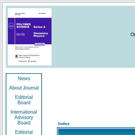
O
News
About Journal
Editorial
Board
International
Advisory
Board
Index
Editorial