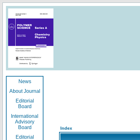
News
About Journal
Editorial
Board
International
Advisory
Board
Index
Editorial