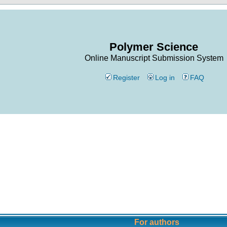
Polymer Science
Online Manuscript Submission System
Register
Log in
FAQ
For authors