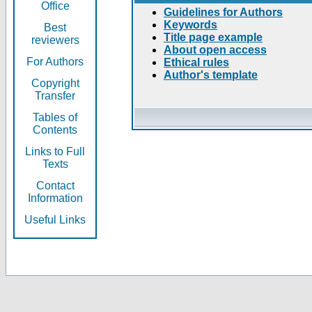
Office
Guidelines for Authors
Keywords
Best
Title page example
reviewers
About open access
For Authors
Ethical rules
Author's template
Copyright
Transfer
Tables of
Contents
Links to Full
Texts
Contact
Information
Useful Links