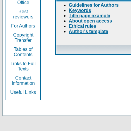
Office
Guidelines for Authors
Keywords
Best
Title page example
reviewers
About open access
For Authors
Ethical rules
Author's template
Copyright
Transfer
Tables of
Contents
Links to Full
Texts
Contact
Information
Useful Links