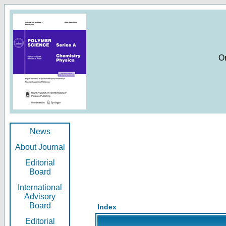
O
News
About Journal
Editorial
Board
International
Advisory
Board
Index
Editorial